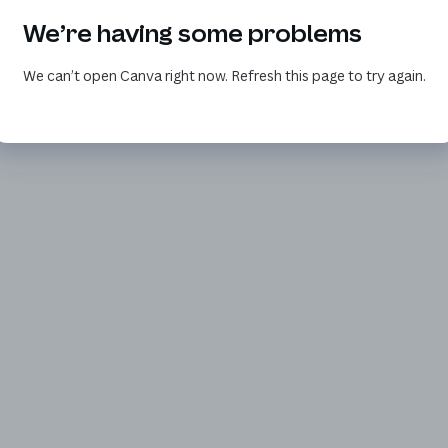
We’re having some problems
We can’t open Canva right now. Refresh this page to try again.